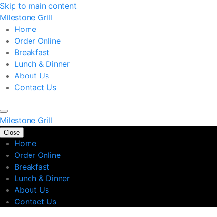
Skip to main content
Milestone Grill
Home
Order Online
Breakfast
Lunch & Dinner
About Us
Contact Us
Milestone Grill
Close
Home
Order Online
Breakfast
Lunch & Dinner
About Us
Contact Us