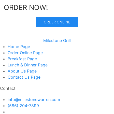
ORDER NOW!
ORDER ONLINE
Milestone Grill
Home
Page
Order Online
Page
Breakfast
Page
Lunch & Dinner
Page
About Us
Page
Contact Us
Page
Contact
info@milestonewarren.com
(586) 204-7899
14300 E 12 Mile Rd, Warren, MI 48088