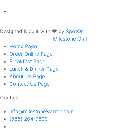
Designed & built with ❤️ by
SpotOn
Milestone Grill
Home
Page
Order Online
Page
Breakfast
Page
Lunch & Dinner
Page
About Us
Page
Contact Us
Page
Contact
info@milestonewarren.com
(586) 204-7899
14300 E 12 Mile Rd, Warren, MI 48088