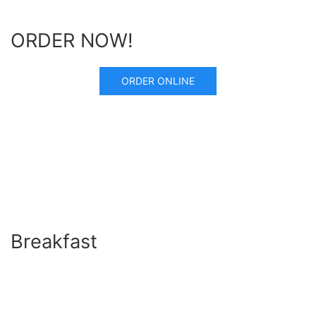
ORDER NOW!
ORDER ONLINE
Breakfast